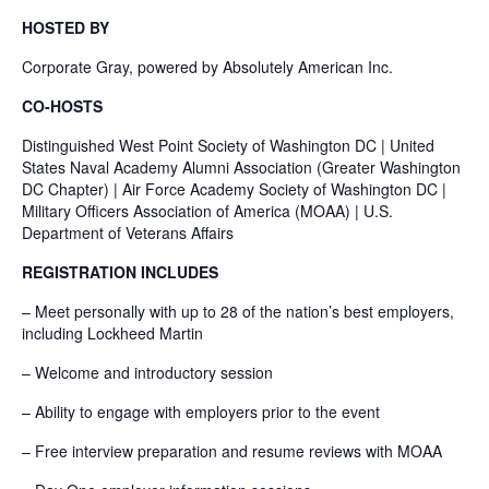
HOSTED BY
Corporate Gray, powered by Absolutely American Inc.
CO-HOSTS
Distinguished West Point Society of Washington DC | United
States Naval Academy Alumni Association (Greater Washington
DC Chapter) | Air Force Academy Society of Washington DC |
Military Officers Association of America (MOAA) | U.S.
Department of Veterans Affairs
REGISTRATION INCLUDES
– Meet personally with up to 28 of the nation’s best employers,
including Lockheed Martin
– Welcome and introductory session
– Ability to engage with employers prior to the event
– Free interview preparation and resume reviews with MOAA