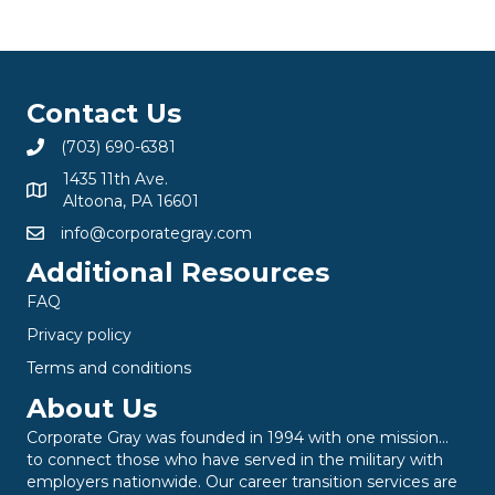
Contact Us
(703) 690-6381
1435 11th Ave.
Altoona, PA 16601
info@corporategray.com
Additional Resources
FAQ
Privacy policy
Terms and conditions
About Us
Corporate Gray was founded in 1994 with one mission…
to connect those who have served in the military with
employers nationwide. Our career transition services are