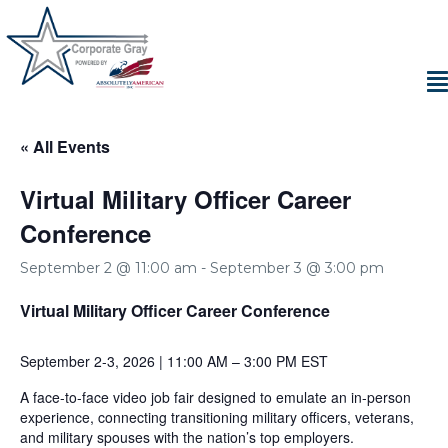
« All Events
Virtual Military Officer Career
Conference
September 2 @ 11:00 am
-
September 3 @ 3:00 pm
Virtual Military Officer Career Conference
September 2-3, 2026 | 11:00 AM – 3:00 PM EST
A face-to-face video job fair designed to emulate an in-person
experience, connecting transitioning military officers, veterans,
and military spouses with the nation’s top employers.