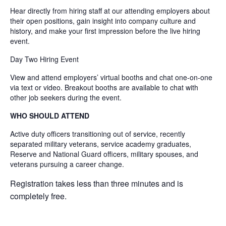
Hear directly from hiring staff at our attending employers about
their open positions, gain insight into company culture and
history, and make your first impression before the live hiring
event.
Day Two Hiring Event
View and attend employers’ virtual booths and chat one-on-one
via text or video. Breakout booths are available to chat with
other job seekers during the event.
WHO SHOULD ATTEND
Active duty officers transitioning out of service, recently
separated military veterans, service academy graduates,
Reserve and National Guard officers, military spouses, and
veterans pursuing a career change.
Registration takes less than three minutes and is
completely free.