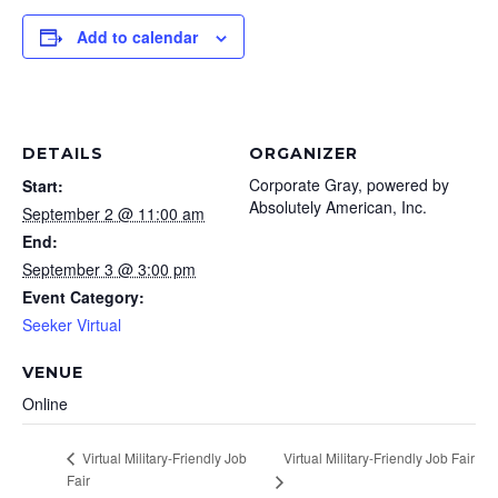
Add to calendar
DETAILS
ORGANIZER
Corporate Gray, powered by
Start:
Absolutely American, Inc.
September 2 @ 11:00 am
End:
September 3 @ 3:00 pm
Event Category:
Seeker Virtual
VENUE
Online
Virtual Military-Friendly Job Fair
Virtual Military-Friendly Job
Fair