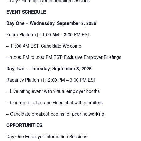
– Day One employer information sessions
EVENT SCHEDULE
Day One – Wednesday, September 2, 2026
Zoom Platform | 11:00 AM – 3:00 PM EST
– 11:00 AM EST: Candidate Welcome
– 12:00 PM to 3:00 PM EST: Exclusive Employer Briefings
Day Two – Thursday, September 3, 2026
Radancy Platform | 12:00 PM – 3:00 PM EST
– Live hiring event with virtual employer booths
– One-on-one text and video chat with recruiters
– Candidate breakout booths for peer networking
OPPORTUNITIES
Day One Employer Information Sessions